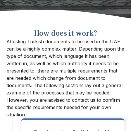
How does it work?
Attesting Turkish documents to be used in the UAE
can be a highly complex matter. Depending upon the
type of document, which language it has been
written in, as well as which authority it needs to be
presented to, there are multiple requirements that
are needed which change from document to
documents. The following sections lay out a general
example of the processes that may be needed.
However, you are advised to contact us to confirm
the specific requirements needed for your own
situation.