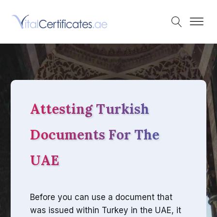
Attesting Turkish
Documents For The
UAE
Before you can use a document that
was issued within Turkey in the UAE, it