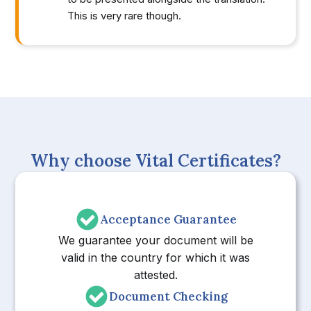
This is very rare though.
Why choose Vital Certificates?
Acceptance Guarantee
We guarantee your document will be
valid in the country for which it was
attested.
Document Checking