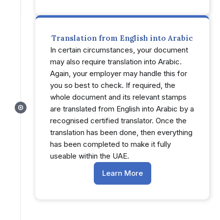
Translation from English into Arabic
In certain circumstances, your document
may also require translation into Arabic.
Again, your employer may handle this for
you so best to check. If required, the
whole document and its relevant stamps
are translated from English into Arabic by a
recognised certified translator. Once the
translation has been done, then everything
has been completed to make it fully
useable within the UAE.
Learn More