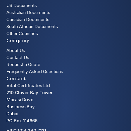
US Documents
Australian Documents
Canadian Documents
South African Documents
Other Countries
Company
About Us
Contact Us
Request a Quote
Frequently Asked Questions
Contact
Vital Certificates Ltd
210 Clover Bay Tower
Marasi Drive
Business Bay
Dubai
PO Box 114666
+971 (0)4 340 7131