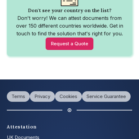
Don't see your country on the list?
Don't worry! We can attest documents from
over 150 different countries worldwide. Get in
touch to find the solution that's right for you.
Request a Quote
Terms
Privacy
Cookies
Service Guarantee
Attestation
UK Documents