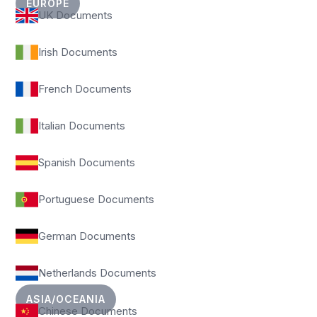
EUROPE
UK Documents
Irish Documents
French Documents
Italian Documents
Spanish Documents
Portuguese Documents
German Documents
Netherlands Documents
ASIA/OCEANIA
Chinese Documents