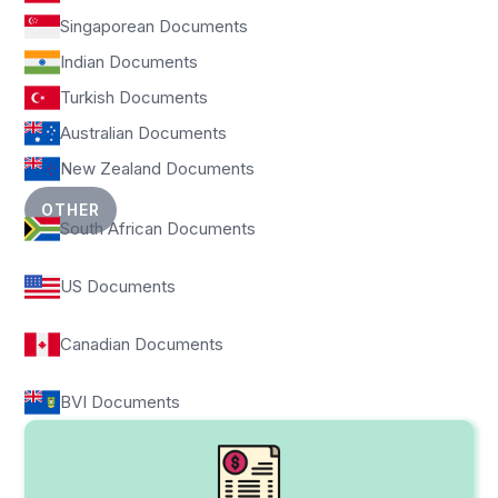
Singaporean Documents
Indian Documents
Turkish Documents
Australian Documents
New Zealand Documents
OTHER
South African Documents
US Documents
Canadian Documents
BVI Documents