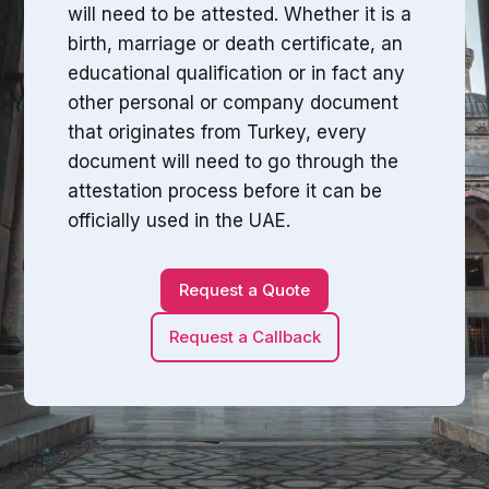
will need to be attested. Whether it is a
birth, marriage or death certificate, an
educational qualification or in fact any
other personal or company document
that originates from Turkey, every
document will need to go through the
attestation process before it can be
officially used in the UAE.
Request a Quote
Request a Callback