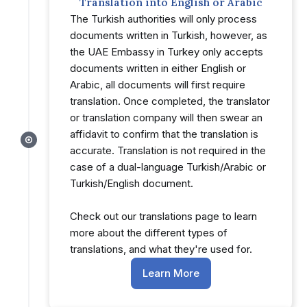
Translation into English or Arabic
The Turkish authorities will only process
documents written in Turkish, however, as
the UAE Embassy in Turkey only accepts
documents written in either English or
Arabic, all documents will first require
translation. Once completed, the translator
or translation company will then swear an
affidavit to confirm that the translation is
accurate. Translation is not required in the
case of a dual-language Turkish/Arabic or
Turkish/English document.
Check out our translations page to learn
more about the different types of
translations, and what they're used for.
Learn More