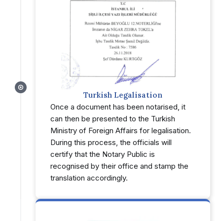
Turkish Legalisation
Once a document has been notarised, it
can then be presented to the Turkish
Ministry of Foreign Affairs for legalisation.
During this process, the officials will
certify that the Notary Public is
recognised by their office and stamp the
translation accordingly.