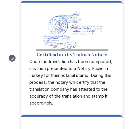
Certification by Turkish Notary
Once the translation has been completed,
it is then presented to a Notary Public in
Turkey for their notarial stamp. During this
process, the notary will certify that the
translation company has attested to the
accuracy of the translation and stamp it
accordingly.