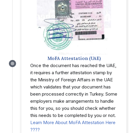
MoFA Attestation (UAE)
Once the document has reached the UAE,
it requires a further attestation stamp by
the Ministry of Foreign Affairs in the UAE
which validates that your document has
been processed correctly in Turkey. Some
employers make arrangements to handle
this for you, so you should check whether
this needs to be completed by you or not.
Learn More About MoFA Attestation Here
????