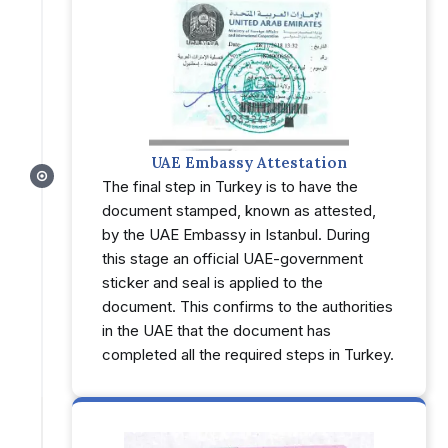
UAE Embassy Attestation
The final step in Turkey is to have the
document stamped, known as attested,
by the UAE Embassy in Istanbul. During
this stage an official UAE-government
sticker and seal is applied to the
document. This confirms to the authorities
in the UAE that the document has
completed all the required steps in Turkey.