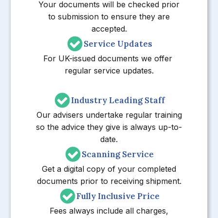
Your documents will be checked prior
to submission to ensure they are
accepted.
Service Updates
For UK-issued documents we offer
regular service updates.
Industry Leading Staff
Our advisers undertake regular training
so the advice they give is always up-to-
date.
Scanning Service
Get a digital copy of your completed
documents prior to receiving shipment.
Fully Inclusive Price
Fees always include all charges,