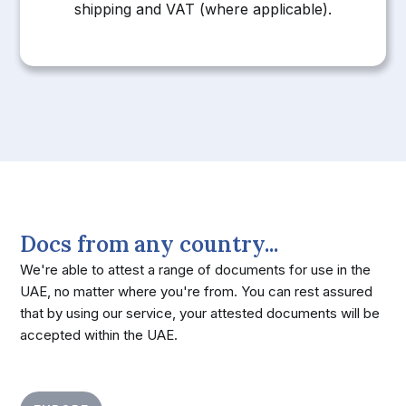
shipping and VAT (where applicable).
Docs from any country...
We're able to attest a range of documents for use in the
UAE, no matter where you're from. You can rest assured
that by using our service, your attested documents will be
accepted within the UAE.