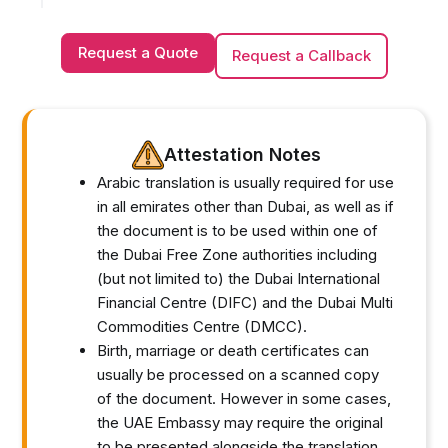
Request a Quote
Request a Callback
Attestation Notes
Arabic translation is usually required for use
in all emirates other than Dubai, as well as if
the document is to be used within one of
the Dubai Free Zone authorities including
(but not limited to) the Dubai International
Financial Centre (DIFC) and the Dubai Multi
Commodities Centre (DMCC).
Birth, marriage or death certificates can
usually be processed on a scanned copy
of the document. However in some cases,
the UAE Embassy may require the original
to be presented alongside the translation.