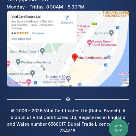
Monday - Friday, 8:30AM - 5:30PM
© 2006 – 2026 Vital Certificates Ltd (Dubai Branch). A
branch of Vital Certificates Ltd, Registered in England
and Wales number 6568017. Dubai Trade Licence number
734816.