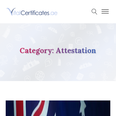
Category:
Attestation