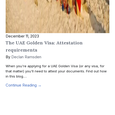
December 11, 2023
The UAE Golden Visa: Attestation
requirements
By
Declan Ramsden
When you're applying for a UAE Golden Visa (or any visa, for
that matter) you'll need to attest your documents. Find out how
in this blog.…
Continue Reading →