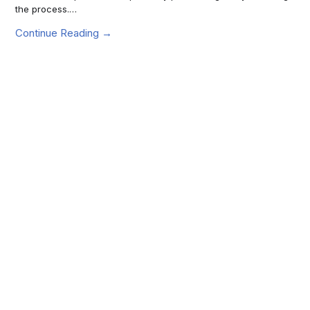
the process.…
Continue Reading →