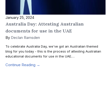
January 25, 2024
Australia Day: Attesting Australian
documents for use in the UAE
By
Declan Ramsden
To celebrate Australia Day, we've got an Australian themed
blog for you today - this is the process of attesting Australian
educational documents for use in the UAE.…
Continue Reading →