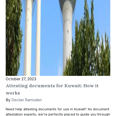
October 27, 2023
Attesting documents for Kuwait: How it
works
By
Declan Ramsden
Need help attesting documents for use in Kuwait? As document
attestation experts, we're perfectly placed to guide you through