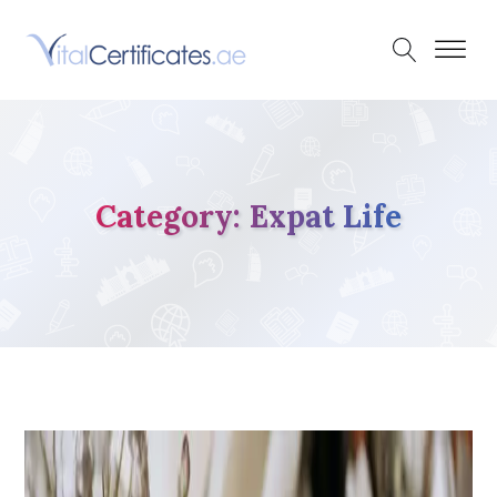
Category:
Expat Life