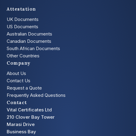
Attestation
UK Documents
US Documents
Australian Documents
Canadian Documents
South African Documents
Other Countries
Company
About Us
Contact Us
Request a Quote
Frequently Asked Questions
Contact
Vital Certificates Ltd
210 Clover Bay Tower
Marasi Drive
Business Bay