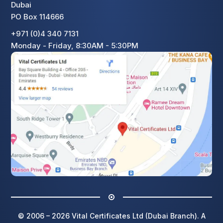
Dubai
PO Box 114666
+971 (0)4 340 7131
Monday - Friday, 8:30AM - 5:30PM
© 2006 – 2026 Vital Certificates Ltd (Dubai Branch). A