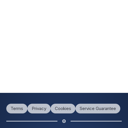
Terms
Privacy
Cookies
Service Guarantee