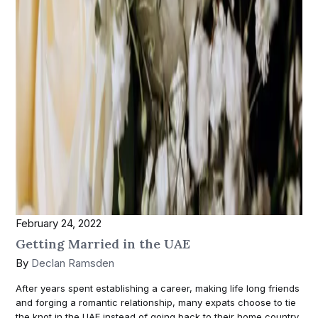
February 24, 2022
Getting Married in the UAE
By
Declan Ramsden
After years spent establishing a career, making life long friends
and forging a romantic relationship, many expats choose to tie
the knot in the UAE instead of going back to their home country.