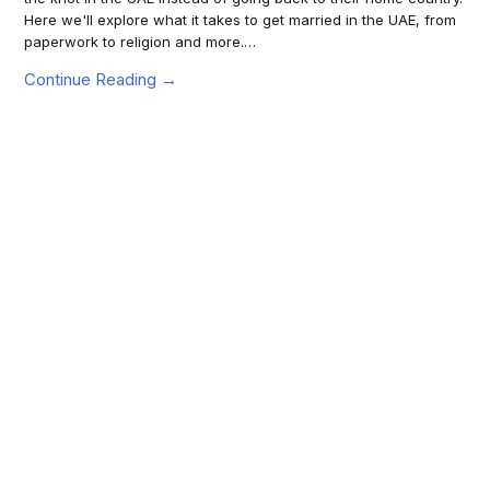
Here we'll explore what it takes to get married in the UAE, from
paperwork to religion and more.…
Continue Reading →