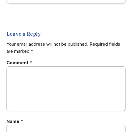
Leave a Reply
Your email address will not be published.
Required fields
are marked
*
Comment
*
Name
*