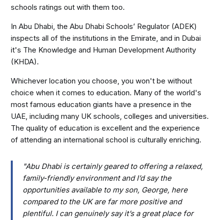
schools ratings out with them too.
In Abu Dhabi, the Abu Dhabi Schools’ Regulator (ADEK)
inspects all of the institutions in the Emirate, and in Dubai
it's The Knowledge and Human Development Authority
(KHDA).
Whichever location you choose, you won't be without
choice when it comes to education. Many of the world's
most famous education giants have a presence in the
UAE, including many UK schools, colleges and universities.
The quality of education is excellent and the experience
of attending an international school is culturally enriching.
"Abu Dhabi is certainly geared to offering a relaxed,
family-friendly environment and I’d say the
opportunities available to my son, George, here
compared to the UK are far more positive and
plentiful. I can genuinely say it’s a great place for