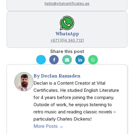
hello@vitalcertificates.ae
WhatsApp
+971 (0)4 340 7131
Share this post
By
Declan Ramsden
Declan is a Content Creator at Vital
Certificates. He studied English Literature
for 4 years before joining the company.
Outside of work, he enjoys listening to
retro music and reading classic novels –
particularly Charles Dickens!
More Posts →