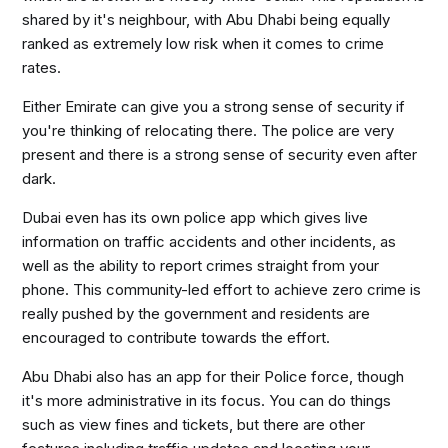
shared by it's neighbour, with Abu Dhabi being equally
ranked as extremely low risk when it comes to crime
rates.
Either Emirate can give you a strong sense of security if
you're thinking of relocating there. The police are very
present and there is a strong sense of security even after
dark.
Dubai even has its own police app which gives live
information on traffic accidents and other incidents, as
well as the ability to report crimes straight from your
phone. This community-led effort to achieve zero crime is
really pushed by the government and residents are
encouraged to contribute towards the effort.
Abu Dhabi also has an app for their Police force, though
it's more administrative in its focus. You can do things
such as view fines and tickets, but there are other