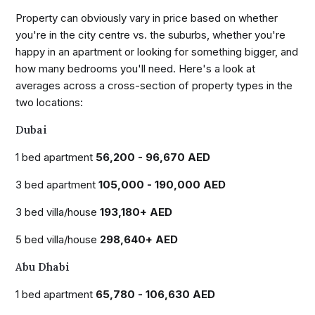
Property can obviously vary in price based on whether
you're in the city centre vs. the suburbs, whether you're
happy in an apartment or looking for something bigger, and
how many bedrooms you'll need. Here's a look at
averages across a cross-section of property types in the
two locations:
Dubai
1 bed apartment
56,200 - 96,670 AED
3 bed apartment
105,000 - 190,000 AED
3 bed villa/house
193,180+ AED
5 bed villa/house
298,640+ AED
Abu Dhabi
1 bed apartment
65,780 - 106,630 AED