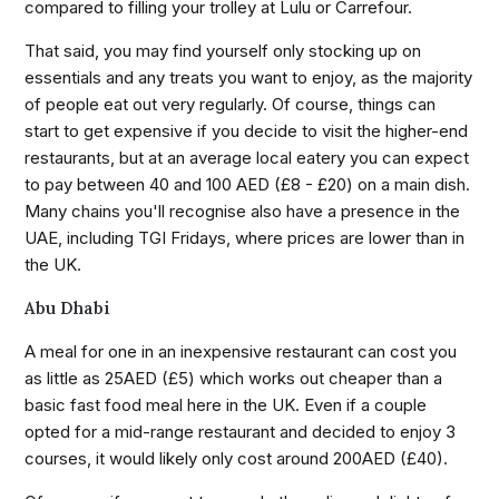
compared to filling your trolley at Lulu or Carrefour.
That said, you may find yourself only stocking up on
essentials and any treats you want to enjoy, as the majority
of people eat out very regularly. Of course, things can
start to get expensive if you decide to visit the higher-end
restaurants, but at an average local eatery you can expect
to pay between 40 and 100 AED (£8 - £20) on a main dish.
Many chains you'll recognise also have a presence in the
UAE, including TGI Fridays, where prices are lower than in
the UK.
Abu Dhabi
A meal for one in an inexpensive restaurant can cost you
as little as 25AED (£5) which works out cheaper than a
basic fast food meal here in the UK. Even if a couple
opted for a mid-range restaurant and decided to enjoy 3
courses, it would likely only cost around 200AED (£40).