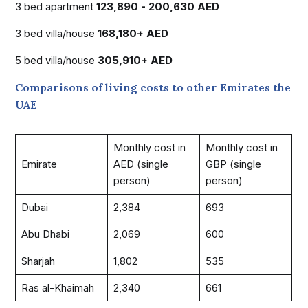
3 bed apartment
123,890 - 200,630 AED
3 bed villa/house
168,180+ AED
5 bed villa/house
305,910+ AED
Comparisons of living costs to other Emirates the
UAE
Monthly cost in
Monthly cost in
Emirate
AED (single
GBP (single
person)
person)
Dubai
2,384
693
Abu Dhabi
2,069
600
Sharjah
1,802
535
Ras al-Khaimah
2,340
661