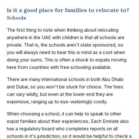
Is it a good place for families to relocate to?
Schools
The first thing to note when thinking about relocating
anywhere in the UAE with children is that all schools are
private. That is, the schools aren't state sponsored, so
you will always need to bear this is mind as a cost when
doing your sums. This is often a shock to expats moving
here from countries with free schooling available.
There are many international schools in both Abu Dhabi
and Dubai, so you won't be stuck for choice. The fees
can vary wildly, but even at the lower end they are
expensive, ranging up to eye-wateringly costly.
When choosing a school, it can help to speak to other
expat families about their experiences. Each Emirate also
has a regulatory board who completes reports on all
schools in it's jurisdiction, so it would be helpful to check a