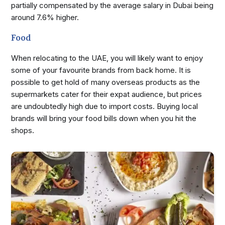
partially compensated by the average salary in Dubai being
around 7.6% higher.
Food
When relocating to the UAE, you will likely want to enjoy
some of your favourite brands from back home. It is
possible to get hold of many overseas products as the
supermarkets cater for their expat audience, but prices
are undoubtedly high due to import costs. Buying local
brands will bring your food bills down when you hit the
shops.