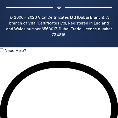
© 2006 – 2026 Vital Certificates Ltd (Dubai Branch). A
branch of Vital Certificates Ltd, Registered in England
and Wales number 6568017. Dubai Trade Licence number
734816.
Need Help?