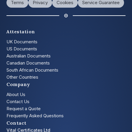
Terms
Privacy
Cookies
Service Guarantee
Attestation
UK Documents
US Documents
Australian Documents
Canadian Documents
South African Documents
Other Countries
Company
About Us
Contact Us
Request a Quote
Frequently Asked Questions
Contact
Vital Certificates Ltd