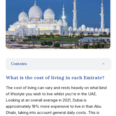
Contents
What is the cost of living in each Emirate?
The cost of living can vary and rests heavily on what kind
of lifestyle you wish to live whilst you're in the UAE.
Looking at an overall average in 2021, Dubai is
approximately 18% more expensive to live in than Abu
Dhabi, taking into account general daily costs. This is