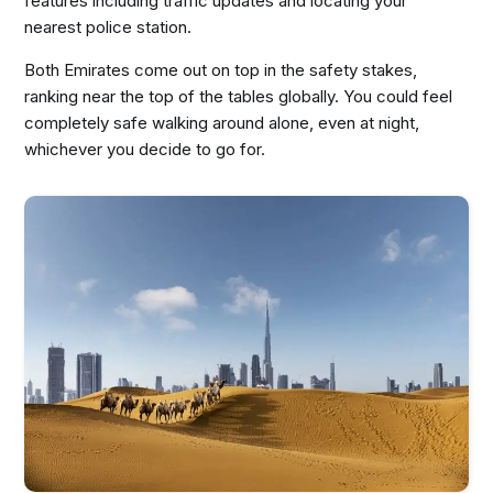
features including traffic updates and locating your
nearest police station.
Both Emirates come out on top in the safety stakes,
ranking near the top of the tables globally. You could feel
completely safe walking around alone, even at night,
whichever you decide to go for.