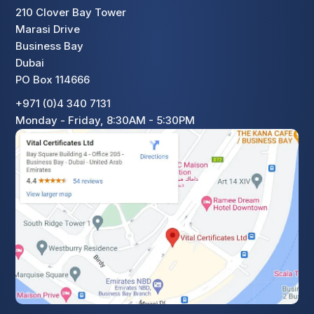
210 Clover Bay Tower
Marasi Drive
Business Bay
Dubai
PO Box 114666
+971 (0)4 340 7131
Monday - Friday, 8:30AM - 5:30PM