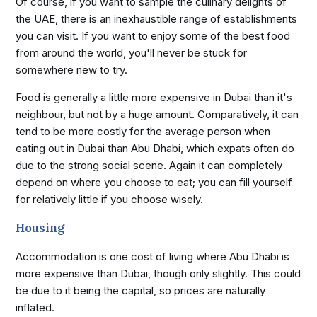
Of course, if you want to sample the culinary delights of
the UAE, there is an inexhaustible range of establishments
you can visit. If you want to enjoy some of the best food
from around the world, you'll never be stuck for
somewhere new to try.
Food is generally a little more expensive in Dubai than it's
neighbour, but not by a huge amount. Comparatively, it can
tend to be more costly for the average person when
eating out in Dubai than Abu Dhabi, which expats often do
due to the strong social scene. Again it can completely
depend on where you choose to eat; you can fill yourself
for relatively little if you choose wisely.
Housing
Accommodation is one cost of living where Abu Dhabi is
more expensive than Dubai, though only slightly. This could
be due to it being the capital, so prices are naturally
inflated.