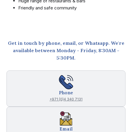
Huge range of restaurants & bars
Friendly and safe community
Get in touch by phone, email, or Whatsapp. We're
available between Monday - Friday, 8:30AM -
5:30PM.
Phone
+971 (0)4 340 7131
Email