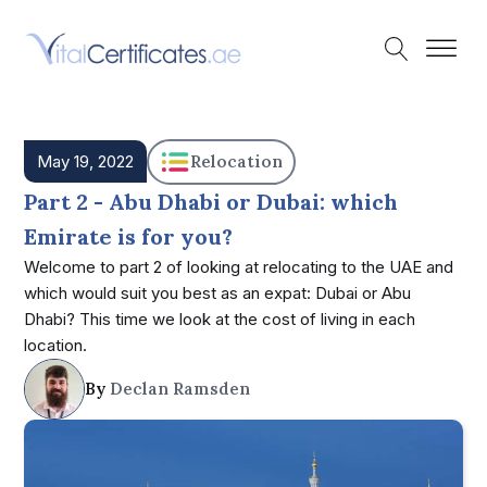
May 19, 2022
Relocation
Part 2 - Abu Dhabi or Dubai: which
Emirate is for you?
Welcome to part 2 of looking at relocating to the UAE and
which would suit you best as an expat: Dubai or Abu
Dhabi? This time we look at the cost of living in each
location.
By
Declan Ramsden