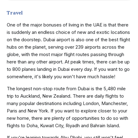
Travel
One of the major bonuses of living in the UAE is that there
is suddenly an endless choice of new and exotic locations
on the doorstep. Dubai airport is also one of the best flight
hubs on the planet, serving over 239 airports across the
globe, with the most major flight routes passing through
here than any other airport. At peak times, there can be up
to 800 planes landing in Dubai every day. If you want to go
somewhere, it's likely you won't have much hassle!
The longest non-stop route from Dubai is the 5,480 mile
trip to Auckland, New Zealand. There are daily flights to
many popular destinations including London, Manchester,
Paris and New York. If you want to explore closer to your
new home, there are plenty of opportunities to do so with
flights to Doha, Kuwait City, Riyadh and Bahrain Island.
If you're leaning towards Abu Dhabi, you still won't feel