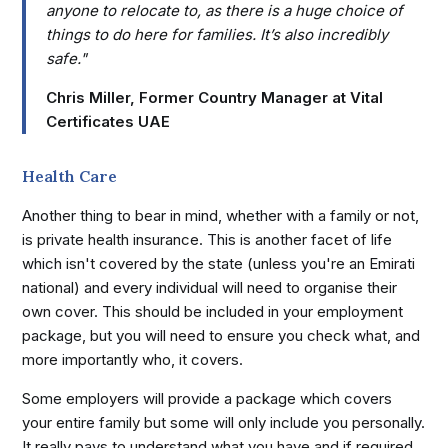
anyone to relocate to, as there is a huge choice of
things to do here for families. It’s also incredibly
safe."
Chris Miller, Former Country Manager at Vital
Certificates UAE
Health Care
Another thing to bear in mind, whether with a family or not,
is private health insurance. This is another facet of life
which isn't covered by the state (unless you're an Emirati
national) and every individual will need to organise their
own cover. This should be included in your employment
package, but you will need to ensure you check what, and
more importantly who, it covers.
Some employers will provide a package which covers
your entire family but some will only include you personally.
It really pays to understand what you have and if required,