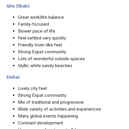
Abu Dhabi
Great work/life balance
Family-focused
Slower pace of life
Feel settled very quickly
Friendly town-like feel
Strong Expat community
Lots of wonderful outside spaces
Idyllic white sandy beaches
Dubai
Lively city feel
Strong Expat community
Mix of traditional and progressive
Wide variety of activities and experiences
Many global events happening
Constant development