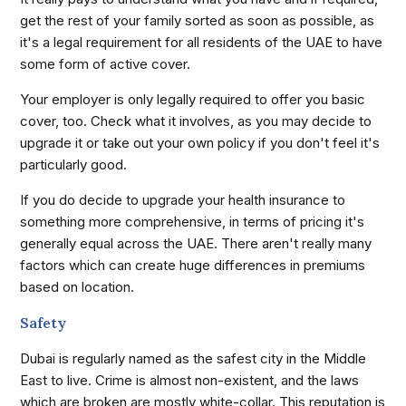
get the rest of your family sorted as soon as possible, as
it's a legal requirement for all residents of the UAE to have
some form of active cover.
Your employer is only legally required to offer you basic
cover, too. Check what it involves, as you may decide to
upgrade it or take out your own policy if you don't feel it's
particularly good.
If you do decide to upgrade your health insurance to
something more comprehensive, in terms of pricing it's
generally equal across the UAE. There aren't really many
factors which can create huge differences in premiums
based on location.
Safety
Dubai is regularly named as the safest city in the Middle
East to live. Crime is almost non-existent, and the laws
which are broken are mostly white-collar. This reputation is