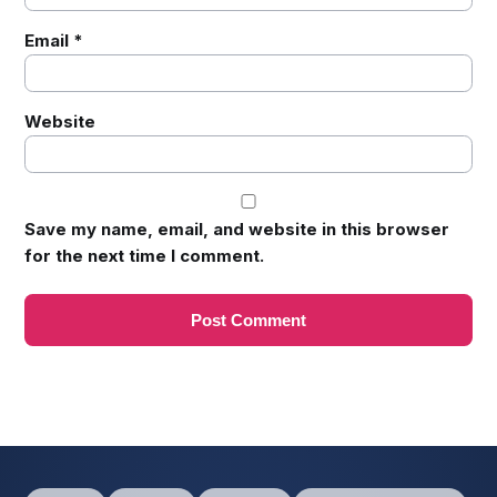
Email
*
Website
Save my name, email, and website in this browser
for the next time I comment.