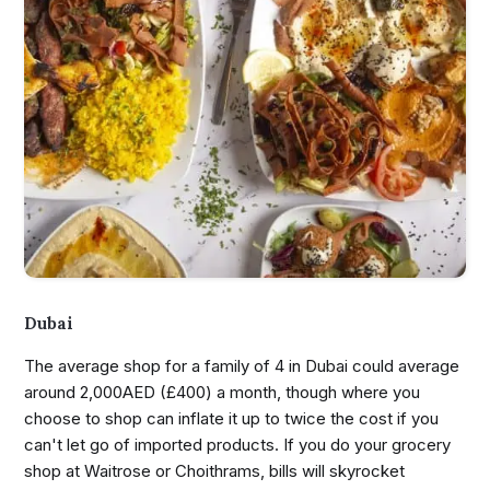
Dubai
The average shop for a family of 4 in Dubai could average
around 2,000AED (£400) a month, though where you
choose to shop can inflate it up to twice the cost if you
can't let go of imported products. If you do your grocery
shop at Waitrose or Choithrams, bills will skyrocket