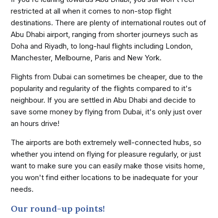
restricted at all when it comes to non-stop flight
destinations. There are plenty of international routes out of
Abu Dhabi airport, ranging from shorter journeys such as
Doha and Riyadh, to long-haul flights including London,
Manchester, Melbourne, Paris and New York.
Flights from Dubai can sometimes be cheaper, due to the
popularity and regularity of the flights compared to it's
neighbour. If you are settled in Abu Dhabi and decide to
save some money by flying from Dubai, it's only just over
an hours drive!
The airports are both extremely well-connected hubs, so
whether you intend on flying for pleasure regularly, or just
want to make sure you can easily make those visits home,
you won't find either locations to be inadequate for your
needs.
Our round-up points!